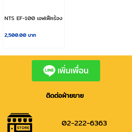
NTS EF-100 เอฟเฟ็คร้อง
2,500.00 บาท
ติดต่อฝ่ายขาย
02-222-6363