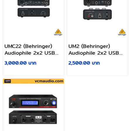
UMC22 (Behringer)
UM2 (Behringer)
Audiophile 2x2 USB
Audiophile 2x2 USB
Audio Interface with
Audio Interface with
3,000.00 บาท
2,500.00 บาท
Midas Mic Preamplifier
XENYX Mic
Preamplifier