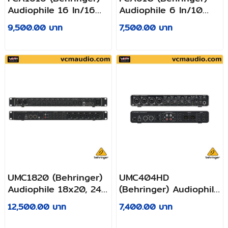
Audiophile 16 In/16
Audiophile 6 In/10
Out, 24-Bit/96 kHz
Out, 24-Bit/96 kHz
9,500.00 บาท
7,500.00 บาท
FireWire/USB
FireWire/USB
Audio/MIDI Interface
Audio/MIDI Interface
with ADAT and Midas
with Midas
Preamplifiers
Preamplifiers
UMC1820 (Behringer)
UMC404HD
Audiophile 18x20, 24-
(Behringer) Audiophile
Bit/96 kHz USB
4x4, 24-Bit/192 kHz
12,500.00 บาท
7,400.00 บาท
Audio/MIDI Interface
USB Audio/MIDI
with Midas Mic
Interface with Midas