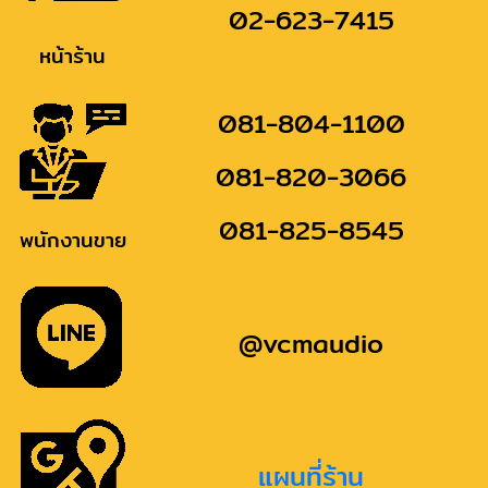
02-623-7415
หน้าร้าน
081-804-1100
081-820-3066
081-825-8545
พนักงานขาย
@vcmaudio
แผนที่ร้าน