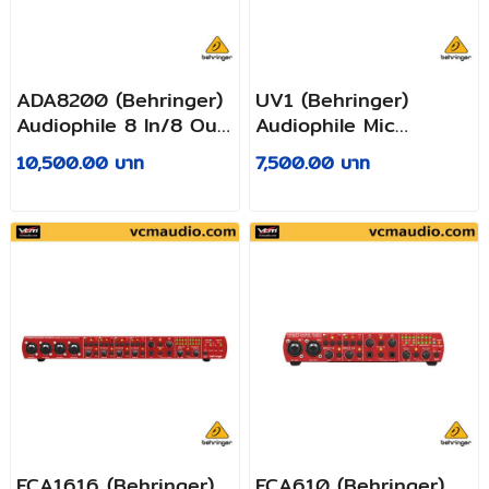
ADA8200 (Behringer)
UV1 (Behringer)
Audiophile 8 In/8 Out
Audiophile Mic
ADAT Audio Interface
Preamplifier, Voice
10,500.00 บาท
7,500.00 บาท
with Midas Mic
Processor and 192
Preamplifiers
kHz USB Audio
Interface
FCA1616 (ฺBehringer)
FCA610 (Behringer)