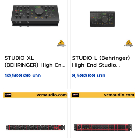
STUDIO XL
STUDIO L (Behringer)
(BEHRINGER) High-End
High-End Studio
Studio Control and
Control and
10,500.00 บาท
8,500.00 บาท
Communication
Communication
Center with Midas
Center with Midas
Preamps, 192 kHz 2x4
Preamps, 192 kHz 2x2
USB Audio Interface
USB Audio Interface
and VCA Stereo
and VCA Stereo
Tracking
Tracking