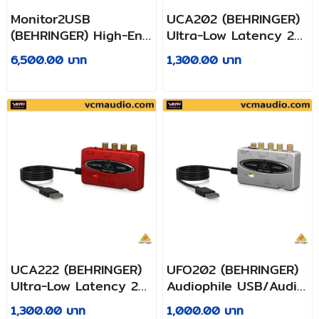
Monitor2USB
UCA202 (BEHRINGER)
(BEHRINGER) High-End
Ultra-Low Latency 2
Speaker and
In/2 Out USB/Audio
6,500.00 บาท
1,300.00 บาท
Headphone
Interface with Digital
Monitoring Controller
Output
with VCA Control and
USB Audio Interface
UCA222 (BEHRINGER)
UFO202 (BEHRINGER)
Ultra-Low Latency 2
Audiophile USB/Audio
In/2 Out USB Audio
Interface with Built-in
1,300.00 บาท
1,000.00 บาท
Interface with Digital
Phono Preamp for