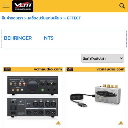
สินค้าของเรา
>
เครื่องปรับแต่งเสียง
>
EFFECT
BEHRINGER
NTS