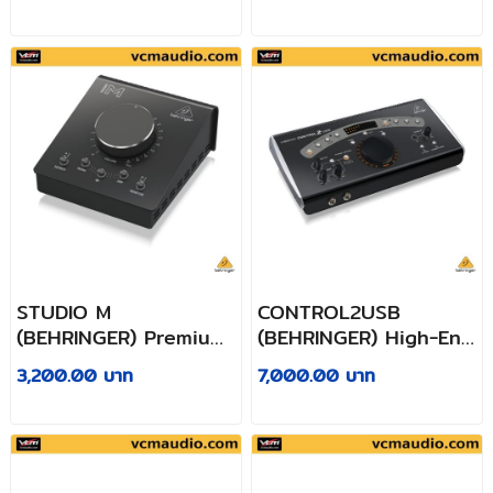
Output
Digitalizing Your
Tapes and Vinyl
Records
STUDIO M
CONTROL2USB
(BEHRINGER) Premium
(BEHRINGER) High-End
Passive Studio
Studio Control and
3,200.00 บาท
7,000.00 บาท
Controller
Communication
Center with VCA
Control and USB
Audio Interface