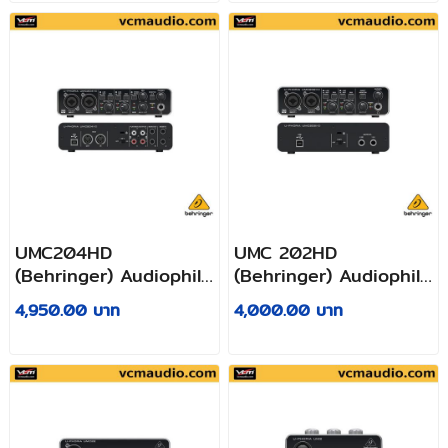
Preamplifiers
Mic Preamplifiers
UMC204HD
UMC 202HD
(Behringer) Audiophile
(Behringer) Audiophile
2x4, 24-Bit/192 kHz
2x2, 24-Bit/192 kHz
4,950.00 บาท
4,000.00 บาท
USB Audio/MIDI
USB Audio Interface
Interface with Midas
with Midas Mic
Mic Preamplifiers
Preamplifiers