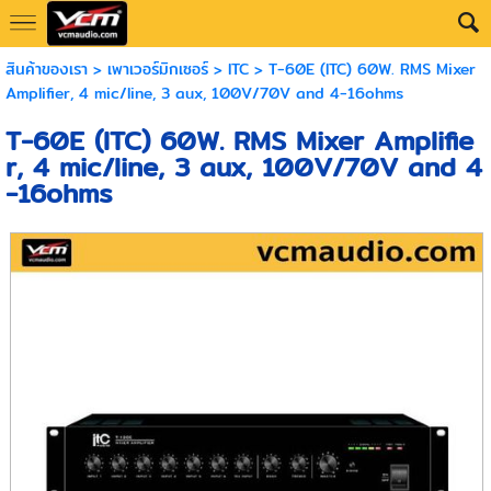
สินค้าของเรา
>
เพาเวอร์มิกเซอร์
>
ITC
> T-60E (ITC) 60W. RMS Mixer
Amplifier, 4 mic/line, 3 aux, 100V/70V and 4-16ohms
T-60E (ITC) 60W. RMS Mixer Amplifie
r, 4 mic/line, 3 aux, 100V/70V and 4
-16ohms