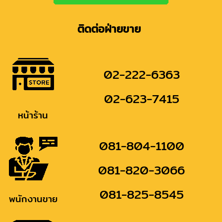
ติดต่อฝ่ายขาย
02-222-6363
02-623-7415
หน้าร้าน
081-804-1100
081-820-3066
081-825-8545
พนักงานขาย