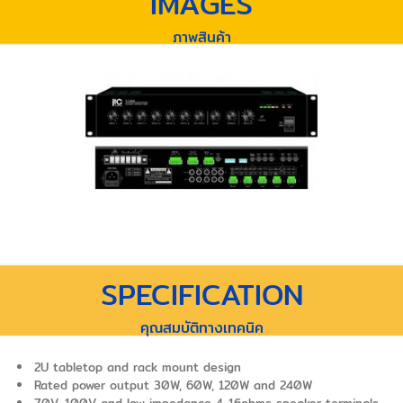
IMAGES
ภาพสินค้า
SPECIFICATION
คุณสมบัติทางเทคนิค
2U tabletop and rack mount design
Rated power output 30W, 60W, 120W and 240W
70V, 100V and low impedance 4-16ohms speaker terminals