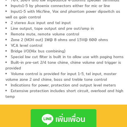
Inputs1-5 by phoenix connectors either for mic or line
Input1-5 with Mic/line, Vox and phantom power dipswitch as
well as gain control
2 stereo Aux input and tel input
Line output, tape output and pre out/amp in
Remote mute, remote volume control
Zone 2 (MOH out) 1W@ 8 ohms and 1.5V@ 600 ohms
VCA level control
Bridge I/O(Mix bus combining)
Special low cut filter is built in to allow use with paging horns
Built-in pre-set 2/4 tone chime, chime volume and trigger is
provided
Volume control is provided for input 1-5, tel input, master
volume zone 2 and chime, bass and treble tone control
Indications for power, protection and output level meters
Extensive protection includes short circuit, overload and high
temp