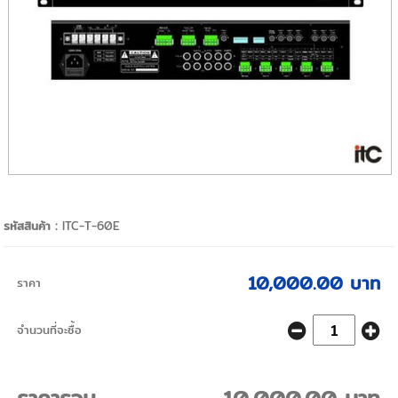
รหัสสินค้า :
ITC-T-60E
10,000.00 บาท
ราคา
จำนวนที่จะซื้อ