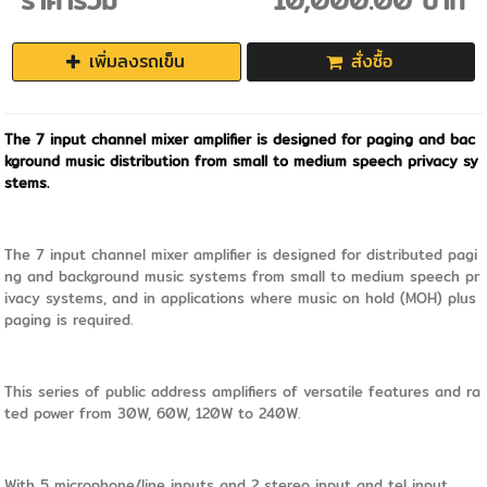
ราคารวม
10,000.00 บาท
เพิ่มลงรถเข็น
สั่งซื้อ
The 7 input channel mixer amplifier is designed for paging and bac
kground music distribution from small to medium speech privacy sy
stems.
The 7 input channel mixer amplifier is designed for distributed pagi
ng and background music systems from small to medium speech pr
ivacy systems, and in applications where music on hold (MOH) plus
paging is required.
This series of public address amplifiers of versatile features and ra
ted power from 30W, 60W, 120W to 240W.
With 5 microphone/line inputs and 2 stereo input and tel input.