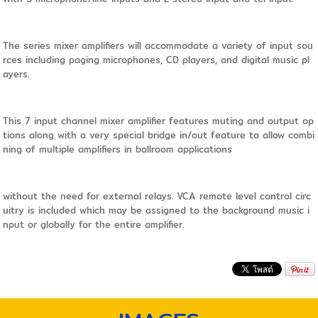
The series mixer amplifiers will accommodate a variety of input sou
rces including paging microphones, CD players, and digital music pl
ayers.
This 7 input channel mixer amplifier features muting and output op
tions along with a very special bridge in/out feature to allow combi
ning of multiple amplifiers in ballroom applications
without the need for external relays. VCA remote level control circ
uitry is included which may be assigned to the background music i
nput or globally for the entire amplifier.