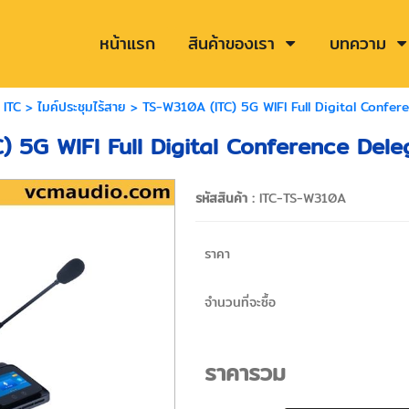
หน้าแรก
สินค้าของเรา
บทความ
>
ITC
>
ไมค์ประชุมไร้สาย
> TS-W310A (ITC) 5G WIFI Full Digital Confer
) 5G WIFI Full Digital Conference Dele
รหัสสินค้า :
ITC-TS-W310A
ราคา
จำนวนที่จะซื้อ
ราคารวม