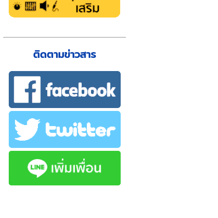
ติดตามข่าวสาร