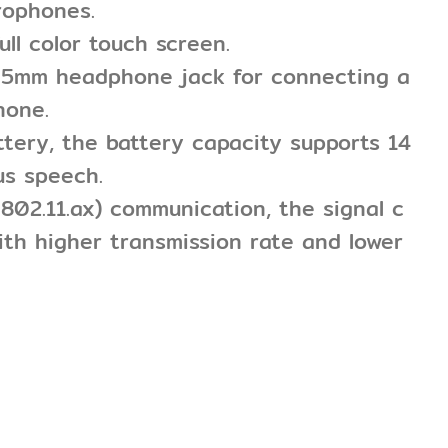
rophones.
ull color touch screen.
3.5mm headphone jack for connecting a
hone.
attery, the battery capacity supports 14
us speech.
E 802.11.ax) communication, the signal c
ith higher transmission rate and lower