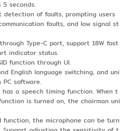
s 5 seconds.
nt detection of faults, prompting users
 communication faults, and low signal st
 through Type-C port, support 18W fast
rt indicator status.
SID function through UI.
nd English language switching, and uni
h PC software.
t has a speech timing function. When t
function is turned on, the chairman uni
.
l function, the microphone can be turn
. Support adjusting the sensitivity of t