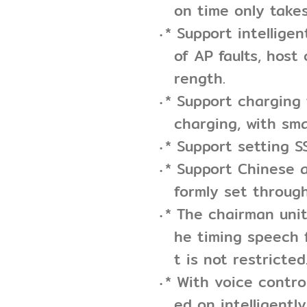
on time only take
* Support intellige
of AP faults, host
rength.
* Support charging
charging, with sma
* Support setting S
* Support Chinese a
formly set throug
* The chairman uni
he timing speech 
t is not restricted
* With voice contro
ed on intelligently