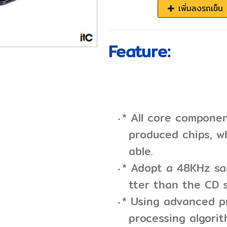
เพิ่มลงรถเข็น
Feature:
* All core compone
produced chips, wh
able.
* Adopt a 48KHz sam
tter than the CD s
* Using advanced p
processing algori