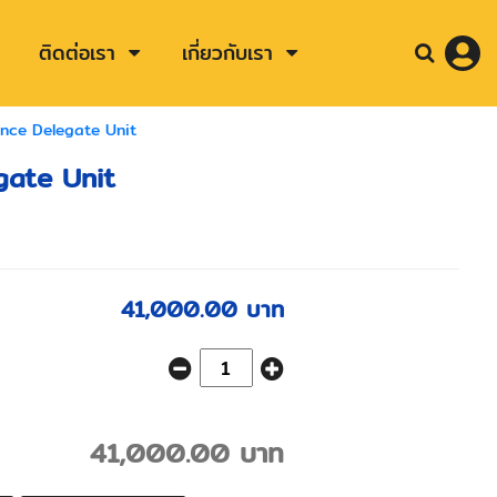
ติดต่อเรา
เกี่ยวกับเรา
ence Delegate Unit
gate Unit
41,000.00 บาท
41,000.00 บาท