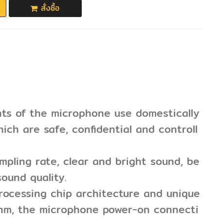
สั่งซื้อ
nts of the microphone use domestically
ich are safe, confidential and controll
pling rate, clear and bright sound, be
ound quality.
rocessing chip architecture and unique
thm, the microphone power-on connecti