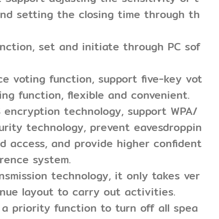
nd setting the closing time through th
unction, set and initiate through PC sof
e voting function, support five-key vot
ing function, flexible and convenient.
S encryption technology, support WPA/
urity technology, prevent eavesdroppin
d access, and provide higher confident
erence system.
ansmission technology, it only takes ver
enue layout to carry out activities.
a priority function to turn off all spea