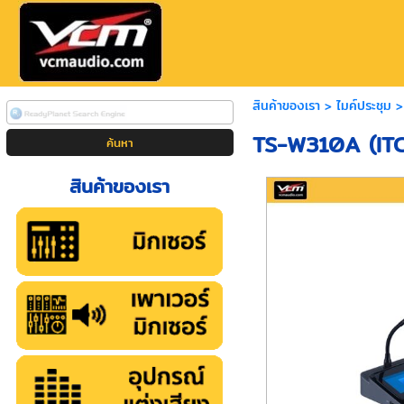
สินค้าของเรา
>
ไมค์ประชุม
TS-W310A (ITC
สินค้าของเรา