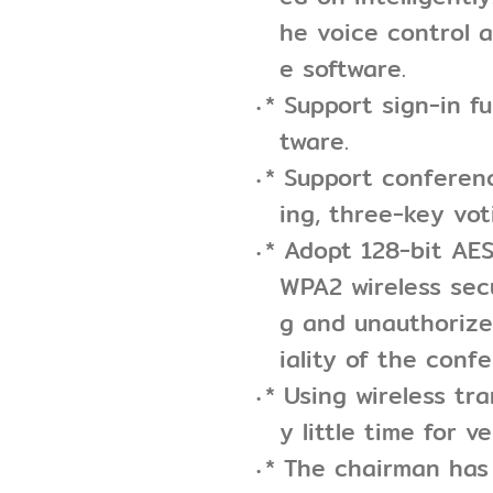
he voice control a
e software.
* Support sign-in f
tware.
* Support conferenc
ing, three-key vot
* Adopt 128-bit AE
WPA2 wireless sec
g and unauthorize
iality of the conf
* Using wireless tr
y little time for v
* The chairman has 