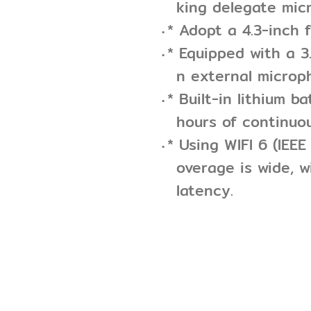
king delegate mic
* Adopt a 4.3-inch f
* Equipped with a 
n external microp
* Built-in lithium b
hours of continuo
* Using WIFI 6 (IEE
overage is wide, w
latency.