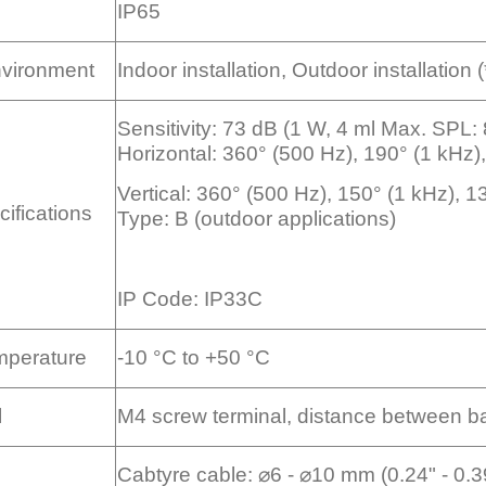
IP65
Environment
Indoor installation, Outdoor installation (
Sensitivity: 73 dB (1 W, 4 ml Max. SPL
Horizontal: 360° (500 Hz), 190° (1 kHz)
Vertical: 360° (500 Hz), 150° (1 kHz), 
ifications
Type: B (outdoor applications)
IP Code: IP33C
mperature
-10 °C to +50 °C
l
M4 screw terminal, distance between ba
Cabtyre cable: ⌀6 - ⌀10 mm (0.24" - 0.3