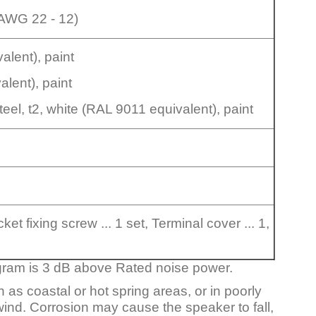
AWG 22 - 12)
alent), paint
alent), paint
eel, t2, white (RAL 9011 equivalent), paint
et fixing screw ... 1 set, Terminal cover ... 1,
gram is 3 dB above Rated noise power.
 as coastal or hot spring areas, or in poorly
 wind. Corrosion may cause the speaker to fall,