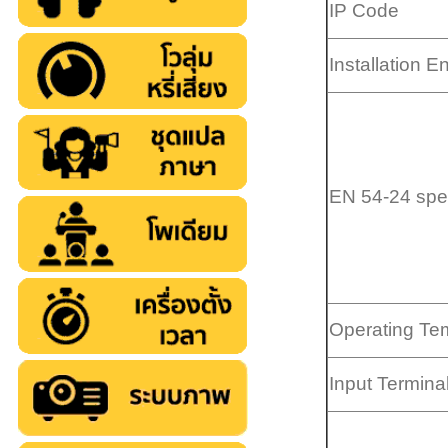
IP Code
Installation 
EN 54-24 spec
Operating Te
Input Termina