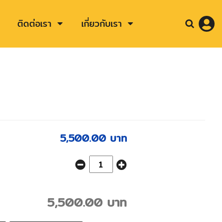
ติดต่อเรา
เกี่ยวกับเรา
5,500.00 บาท
5,500.00 บาท