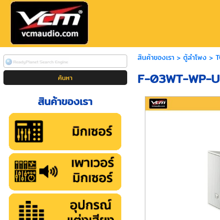
สินค้าของเรา
>
ตู้ลำโพง
>
T
F-03WT-WP-UE
สินค้าของเรา