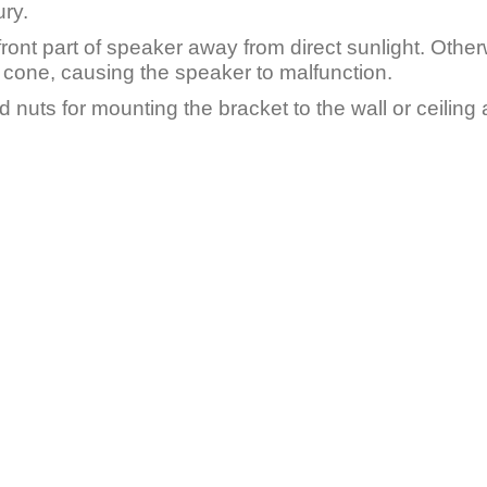
ury.
front part of speaker away from direct sunlight. Otherw
 cone, causing the speaker to malfunction.
d nuts for mounting the bracket to the wall or ceilin