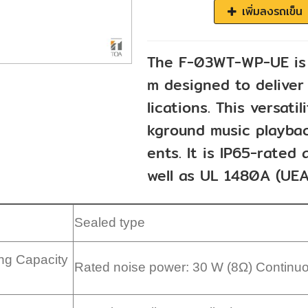
เพิ่มลงรถเข็น
The F-03WT-WP-UE is 
m designed to deliver 
lications. This versati
kground music playbac
ents. It is IP65-rate
well as UL 1480A (UEA
Sealed type
ng Capacity
Rated noise power: 30 W (8Ω) Continu