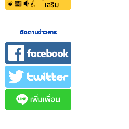
ติดตามข่าวสาร