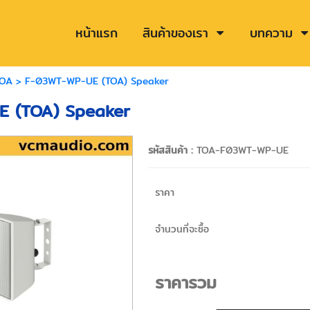
หน้าแรก
สินค้าของเรา
บทความ
OA
> F-03WT-WP-UE (TOA) Speaker
 (TOA) Speaker
รหัสสินค้า :
TOA-F03WT-WP-UE
ราคา
จำนวนที่จะซื้อ
ราคารวม