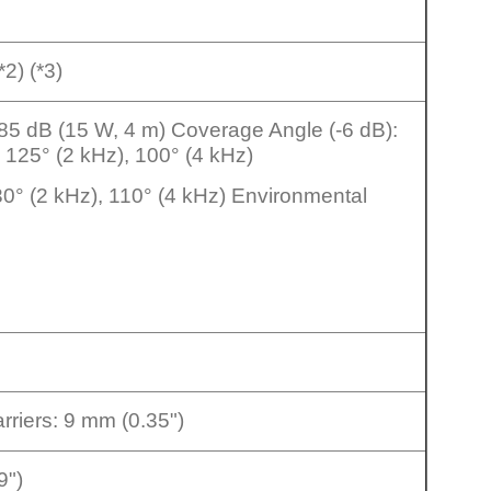
*2) (*3)
: 85 dB (15 W, 4 m) Coverage Angle (-6 dB):
, 125° (2 kHz), 100° (4 kHz)
130° (2 kHz), 110° (4 kHz) Environmental
rriers: 9 mm (0.35")
9")