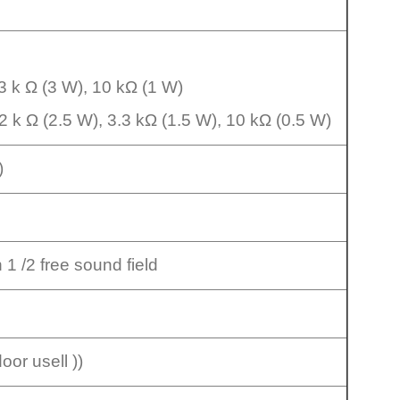
.3 k Ω (3 W), 10 kΩ (1 W)
2 k Ω (2.5 W), 3.3 kΩ (1.5 W), 10 kΩ (0.5 W)
e)
n 1 /2 free sound field
or usell ))