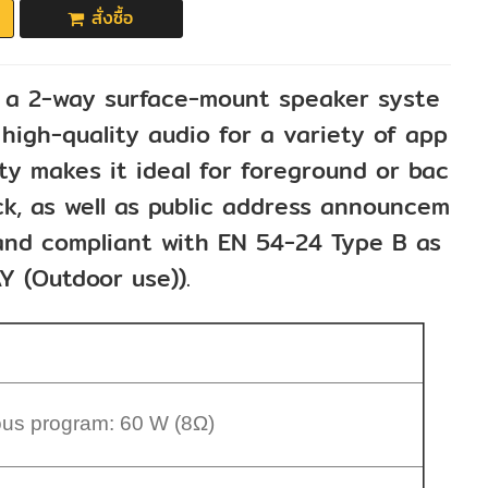
สั่งซื้อ
a 2-way surface-mount speaker syste
high-quality audio for a variety of app
lity makes it ideal for foreground or bac
k, as well as public address announcem
d and compliant with EN 54-24 Type B as
Y (Outdoor use)).
ous program: 60 W (8Ω)