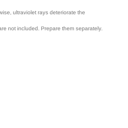
ise, ultraviolet rays deteriorate the
g are not included. Prepare them separately.