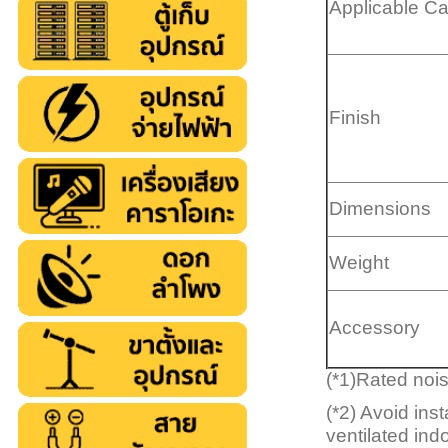
Applicable C
Finish
Dimensions
Weight
Accessory
(*1)Rated noi
(*2) Avoid ins
ventilated ind