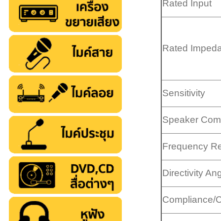
Rated Input
Rated Imped
Sensitivity
Speaker Com
Frequency R
Directivity An
Compliance/Ce