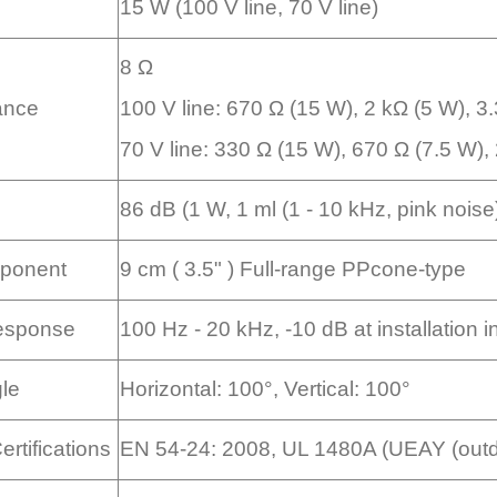
15 W (100 V line, 70 V line)
8 Ω
ance
100 V line: 670 Ω (15 W), 2 kΩ (5 W), 3
70 V line: 330 Ω (15 W), 670 Ω (7.5 W), 
86 dB (1 W, 1 ml (1 - 10 kHz, pink nois
ponent
9 cm ( 3.5" ) Full-range PPcone-type
esponse
100 Hz - 20 kHz, -10 dB at installation i
gle
Horizontal: 100°, Vertical: 100°
rtifications
EN 54-24: 2008, UL 1480A (UEAY (outdo