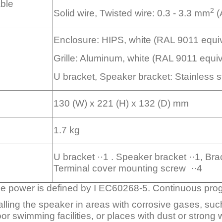
able
2
Solid wire, Twisted wire: 0.3 - 3.3 mm
(
Enclosure: HIPS, white (RAL 9011 equiv
Grille: Aluminum, white (RAL 9011 equiv
U bracket, Speaker bracket: Stainless st
130 (W) x 221 (H) x 132 (D) mm
1.7 kg
U bracket ··1 . Speaker bracket ··1, Brack
Terminal cover mounting screw ··4
se power is defined by I EC60268-5. Continuous pro
talling the speaker in areas with corrosive gases, such
oor swimming facilities, or places with dust or strong