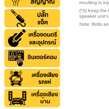
resulting in inj
(*3) Keep the 
speaker unit's
Note: Bolts an