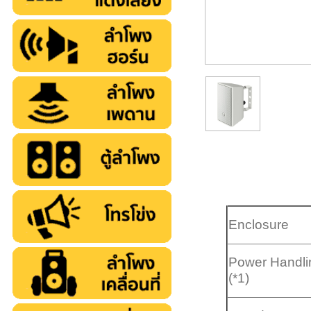
Enclosure
Power Handli
(*1)